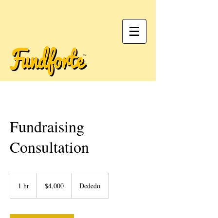
Fundraising
Consultation
4,000
US
1 hr
1
$4,000
Dededo
dollars
h