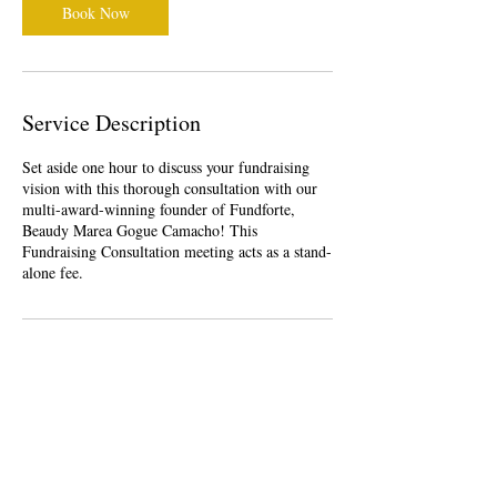
Book Now
Service Description
Set aside one hour to discuss your fundraising
vision with this thorough consultation with our
multi-award-winning founder of Fundforte,
Beaudy Marea Gogue Camacho! This
Fundraising Consultation meeting acts as a stand-
alone fee.
Contact Details
Dededo, Guam
1-671-747-7089
beaudy_founder@fundforte.com