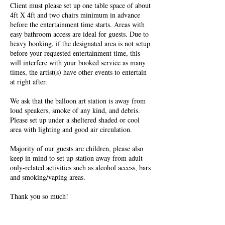
Client must please set up one table space of about
4ft X 4ft and two chairs minimum in advance
before the entertainment time starts. Areas with
easy bathroom access are ideal for guests. Due to
heavy booking, if the designated area is not setup
before your requested entertainment time, this
will interfere with your booked service as many
times, the artist(s) have other events to entertain
at right after.
We ask that the balloon art station is away from
loud speakers, smoke of any kind, and debris.
Please set up under a sheltered shaded or cool
area with lighting and good air circulation.
Majority of our guests are children, please also
keep in mind to set up station away from adult
only-related activities such as alcohol access, bars
and smoking/vaping areas.
Thank you so much!