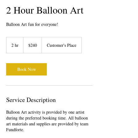
2 Hour Balloon Art
Balloon Art fun for everyone!
240
US
2 hr
2
$240
Customer's Place
dollars
h
r
Book Now
Service Description
Balloon Art activity is provided by one artist
during the preferred booking time. All balloon
art materials and supplies are provided by team
Fundforte.