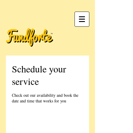
Schedule your
service
Check out our availability and book the
date and time that works for you