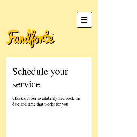
Schedule your
service
Check out our availability and book the
date and time that works for you