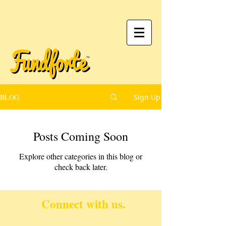
BLOG
Sign Up
Posts Coming Soon
Explore other categories in this blog or
check back later.
Connect with us.